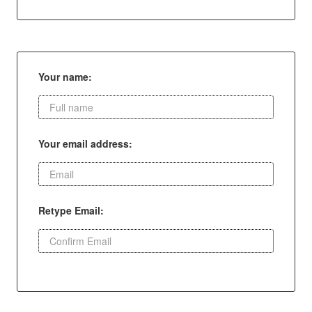
Your name:
Your email address:
Retype Email: