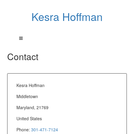
Kesra Hoffman
Contact
Kesra Hoffman
Middletown
Maryland, 21769
United States
Phone:
301-471-7124