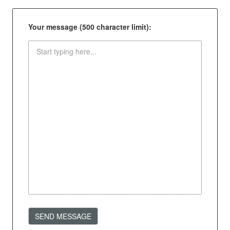
Your message (500 character limit):
SEND MESSAGE