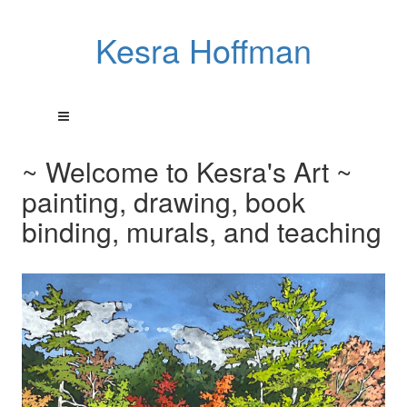
Kesra Hoffman
~ Welcome to Kesra's Art ~
painting, drawing, book
binding, murals, and teaching