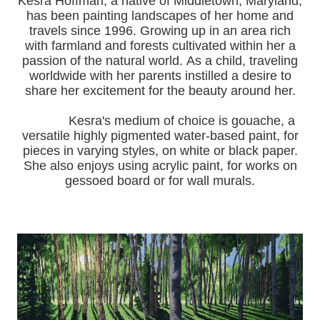
Kesra Hoffman, a native of Middletown, Maryland,
has been painting landscapes of her home and
travels since 1996.
Growing up in an area rich
with farmland and forests cultivated within her a
passion of the natural world.
As a child, traveling
worldwide with her pa
rents instilled a desire to
share her excitement for the beauty around her.
Kesra's medium of choice is gouache, a
versatile highly pigmented water-based paint, for
pieces in varying styles, on white or black paper.
She also enjoys using acrylic paint, for works on
gessoed board or for wall murals.