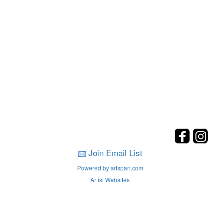
Join Email List
Powered by artspan.com
Artist Websites