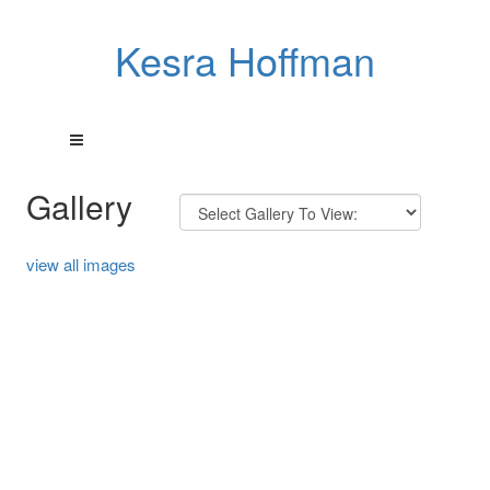
Kesra Hoffman
Gallery
view all images