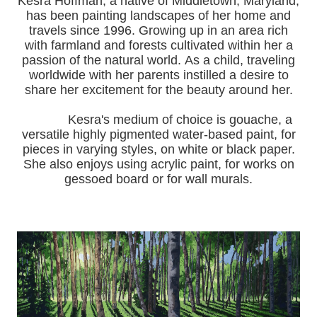
Kesra Hoffman, a native of Middletown, Maryland,
has been painting landscapes of her home and
travels since 1996.
Growing up in an area rich
with farmland and forests cultivated within her a
passion of the natural world.
As a child, traveling
worldwide with her pa
rents instilled a desire to
share her excitement for the beauty around her.
Kesra's medium of choice is gouache, a
versatile highly pigmented water-based paint, for
pieces in varying styles, on white or black paper.
She also enjoys using acrylic paint, for works on
gessoed board or for wall murals.