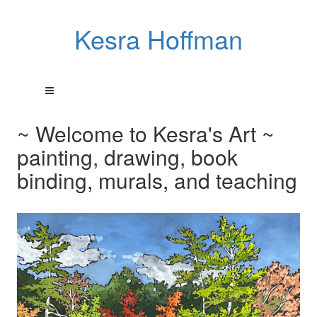
Kesra Hoffman
~ Welcome to Kesra's Art ~
painting, drawing, book
binding, murals, and teaching