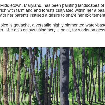
 Middletown, Maryland, has been painting landscapes of
ich with farmland and forests cultivated within her a pas
with her pa
rents instilled a desire to share her excitemen
s gouache, a versatile highly pigmented water-based p
er.
She also enjoys using acrylic paint, for works on gess