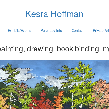
Kesra Hoffman
Exhibits/Events
Purchase Info
Contact
Private Ar
ainting, drawing, book binding, m