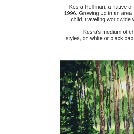
Kesra Hoffman, a native of
1996.
Growing up in an area r
child, traveling worldwide 
Kesra's medium of choice i
styles, on white or black pap