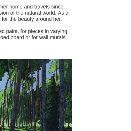
 her home and travels since
sion of the natural world.
As a
t for the beauty around her.
aint, for pieces in varying
oed board or for wall murals.