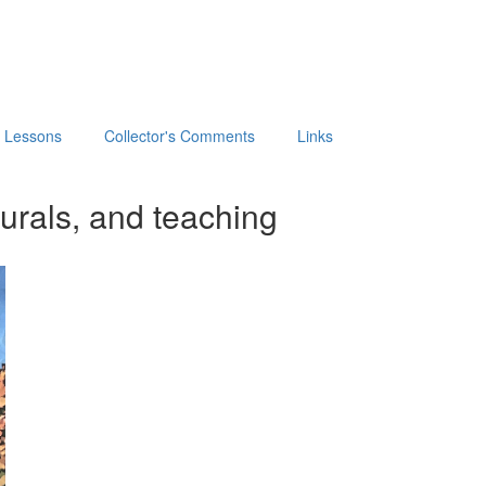
t Lessons
Collector's Comments
Links
urals, and teaching