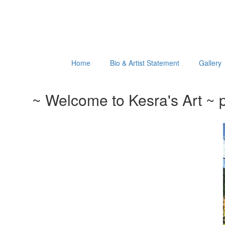
Home
Bio & Artist Statement
Gallery
~ Welcome to Kesra's Art ~ p