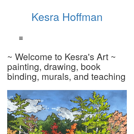
Kesra Hoffman
~ Welcome to Kesra's Art ~
painting, drawing, book
binding, murals, and teaching