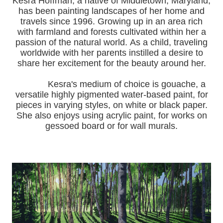
Kesra Hoffman, a native of Middletown, Maryland,
has been painting landscapes of her home and
travels since 1996.
Growing up in an area rich
with farmland and forests cultivated within her a
passion of the natural world.
As a child, traveling
worldwide with her pa
rents instilled a desire to
share her excitement for the beauty around her.
Kesra's medium of choice is gouache, a
versatile highly pigmented water-based paint, for
pieces in varying styles, on white or black paper.
She also enjoys using acrylic paint, for works on
gessoed board or for wall murals.