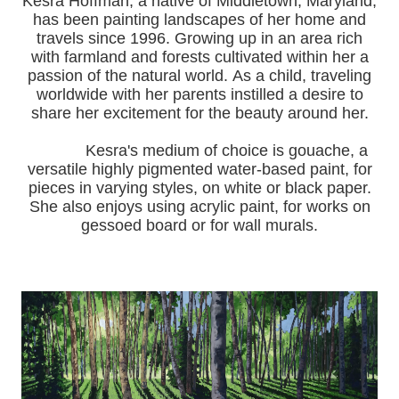
Kesra Hoffman, a native of Middletown, Maryland,
has been painting landscapes of her home and
travels since 1996.
Growing up in an area rich
with farmland and forests cultivated within her a
passion of the natural world.
As a child, traveling
worldwide with her pa
rents instilled a desire to
share her excitement for the beauty around her.
Kesra's medium of choice is gouache, a
versatile highly pigmented water-based paint, for
pieces in varying styles, on white or black paper.
She also enjoys using acrylic paint, for works on
gessoed board or for wall murals.