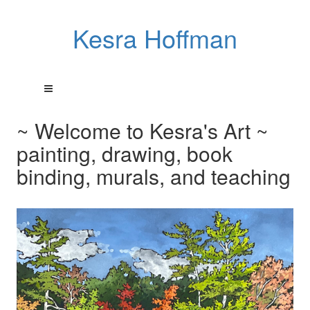
Kesra Hoffman
~ Welcome to Kesra's Art ~
painting, drawing, book
binding, murals, and teaching