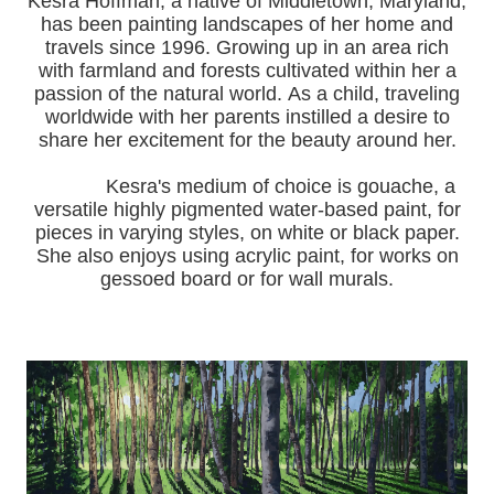
Kesra Hoffman, a native of Middletown, Maryland,
has been painting landscapes of her home and
travels since 1996.
Growing up in an area rich
with farmland and forests cultivated within her a
passion of the natural world.
As a child, traveling
worldwide with her pa
rents instilled a desire to
share her excitement for the beauty around her.
Kesra's medium of choice is gouache, a
versatile highly pigmented water-based paint, for
pieces in varying styles, on white or black paper.
She also enjoys using acrylic paint, for works on
gessoed board or for wall murals.