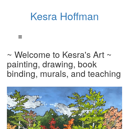
Kesra Hoffman
~ Welcome to Kesra's Art ~
painting, drawing, book
binding, murals, and teaching