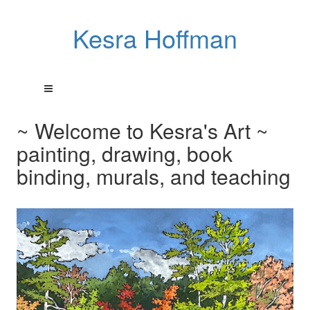
Kesra Hoffman
~ Welcome to Kesra's Art ~
painting, drawing, book
binding, murals, and teaching