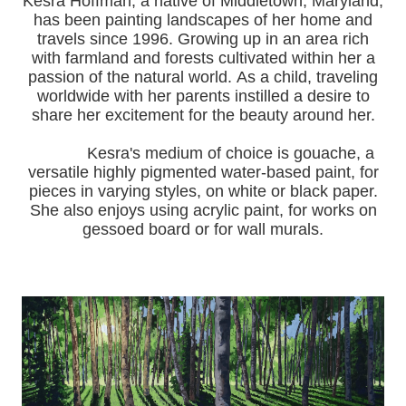
Kesra Hoffman, a native of Middletown, Maryland,
has been painting landscapes of her home and
travels since 1996.
Growing up in an area rich
with farmland and forests cultivated within her a
passion of the natural world.
As a child, traveling
worldwide with her pa
rents instilled a desire to
share her excitement for the beauty around her.
Kesra's medium of choice is gouache, a
versatile highly pigmented water-based paint, for
pieces in varying styles, on white or black paper.
She also enjoys using acrylic paint, for works on
gessoed board or for wall murals.