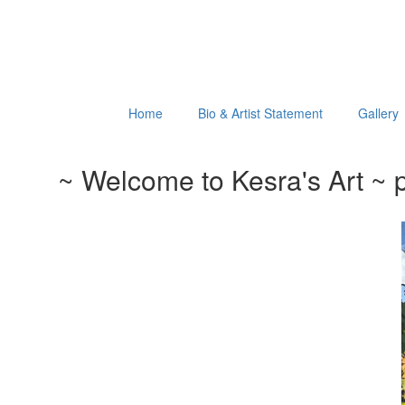
Home
Bio & Artist Statement
Gallery
~ Welcome to Kesra's Art ~ p