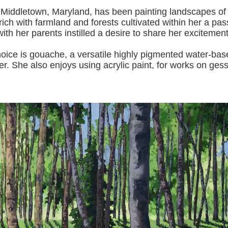
 Middletown, Maryland, has been painting landscapes of
ich with farmland and forests cultivated within her a pas
with her pa
rents instilled a desire to share her excitemen
s gouache, a versatile highly pigmented water-based p
er.
She also enjoys using acrylic paint, for works on gess