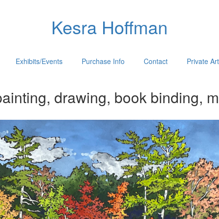
Kesra Hoffman
Exhibits/Events
Purchase Info
Contact
Private Ar
ainting, drawing, book binding, m