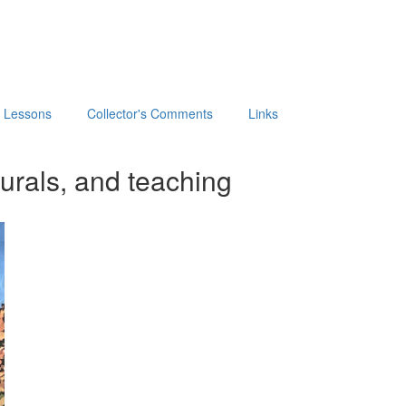
t Lessons
Collector's Comments
Links
urals, and teaching