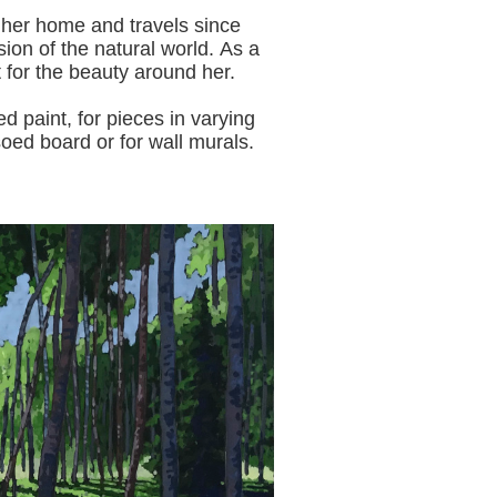
 her home and travels since
sion of the natural world.
As a
t for the beauty around her.
aint, for pieces in varying
oed board or for wall murals.