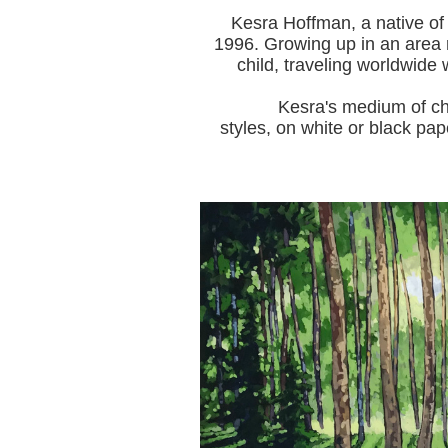
Kesra Hoffman, a native of
1996.
Growing up in an area r
child, traveling worldwide 
Kesra's medium of choice i
styles, on white or black pap