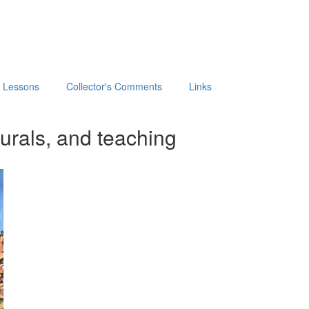
t Lessons
Collector's Comments
Links
urals, and teaching