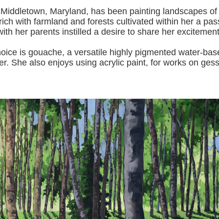
 Middletown, Maryland, has been painting landscapes of
ich with farmland and forests cultivated within her a pas
with her pa
rents instilled a desire to share her excitemen
s gouache, a versatile highly pigmented water-based p
er.
She also enjoys using acrylic paint, for works on gess