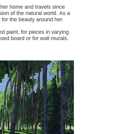
 her home and travels since
sion of the natural world.
As a
t for the beauty around her.
aint, for pieces in varying
oed board or for wall murals.