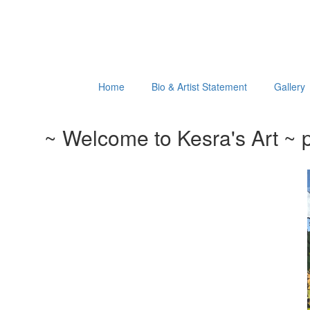
Home
Bio & Artist Statement
Gallery
~ Welcome to Kesra's Art ~ p