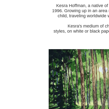
Kesra Hoffman, a native of
1996.
Growing up in an area r
child, traveling worldwide 
Kesra's medium of choice i
styles, on white or black pap