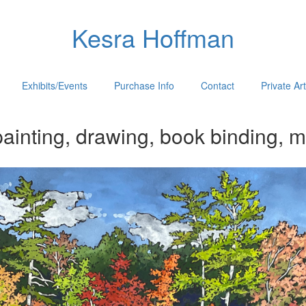
Kesra Hoffman
Exhibits/Events
Purchase Info
Contact
Private Ar
ainting, drawing, book binding, m