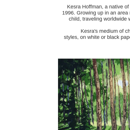
Kesra Hoffman, a native of
1996.
Growing up in an area r
child, traveling worldwide 
Kesra's medium of choice i
styles, on white or black pap