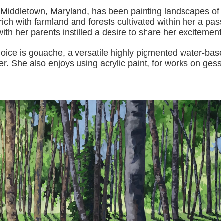
 Middletown, Maryland, has been painting landscapes of
ich with farmland and forests cultivated within her a pas
with her pa
rents instilled a desire to share her excitemen
s gouache, a versatile highly pigmented water-based p
er.
She also enjoys using acrylic paint, for works on gess