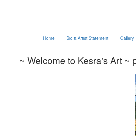
Home
Bio & Artist Statement
Gallery
~ Welcome to Kesra's Art ~ p