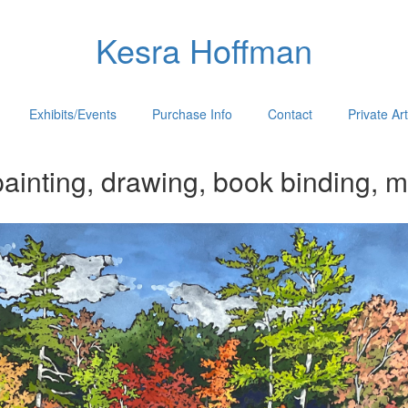
Kesra Hoffman
Exhibits/Events
Purchase Info
Contact
Private Ar
ainting, drawing, book binding, m