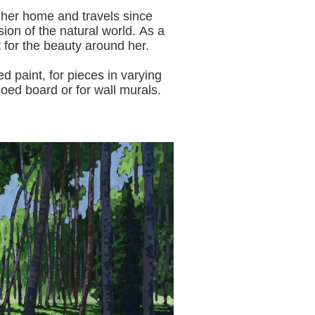
 her home and travels since
sion of the natural world.
As a
t for the beauty around her.
aint, for pieces in varying
oed board or for wall murals.