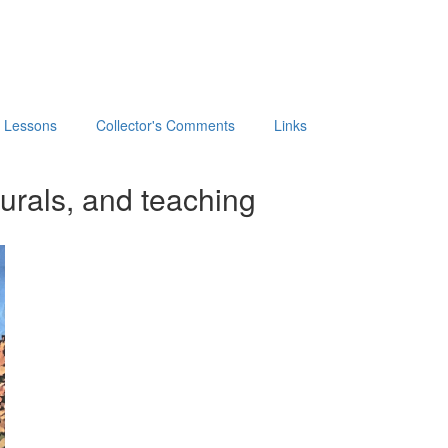
t Lessons
Collector's Comments
Links
urals, and teaching