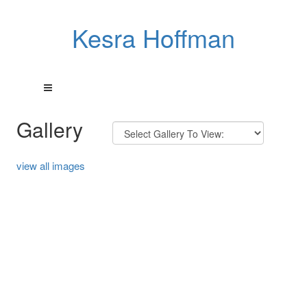
Kesra Hoffman
Gallery
view all images