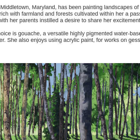
 Middletown, Maryland, has been painting landscapes of
ich with farmland and forests cultivated within her a pas
with her pa
rents instilled a desire to share her excitemen
s gouache, a versatile highly pigmented water-based p
er.
She also enjoys using acrylic paint, for works on gess