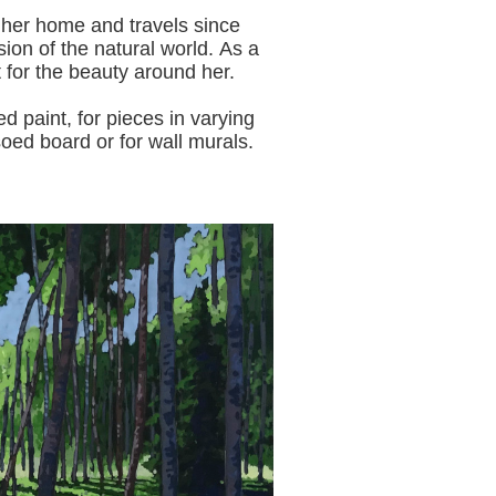
 her home and travels since
sion of the natural world.
As a
t for the beauty around her.
aint, for pieces in varying
oed board or for wall murals.