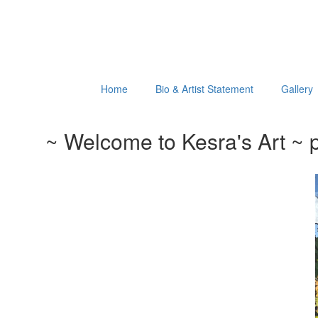
Home
Bio & Artist Statement
Gallery
~ Welcome to Kesra's Art ~ p