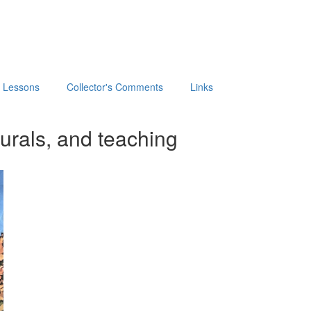
t Lessons
Collector's Comments
Links
urals, and teaching