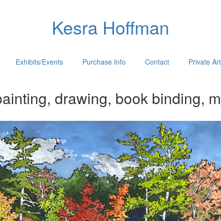
Kesra Hoffman
Exhibits/Events
Purchase Info
Contact
Private Ar
ainting, drawing, book binding, m