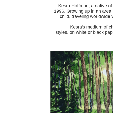
Kesra Hoffman, a native of
1996.
Growing up in an area r
child, traveling worldwide 
Kesra's medium of choice i
styles, on white or black pap