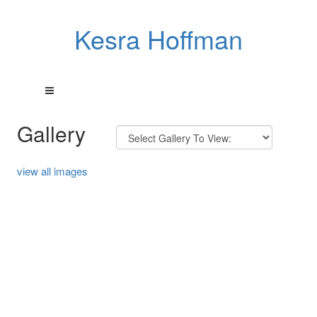
Kesra Hoffman
Gallery
view all images