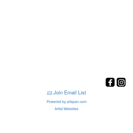
Join Email List
Powered by artspan.com
Artist Websites