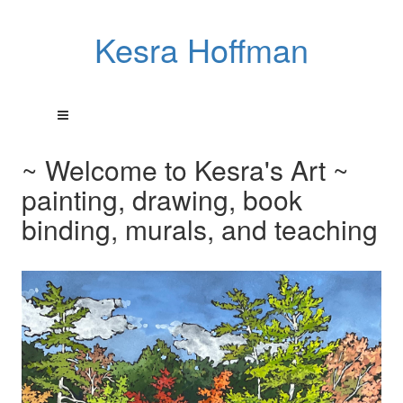
Kesra Hoffman
~ Welcome to Kesra's Art ~
painting, drawing, book
binding, murals, and teaching