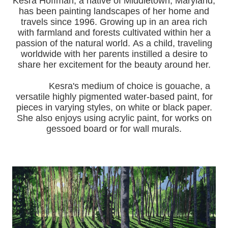
Kesra Hoffman, a native of Middletown, Maryland,
has been painting landscapes of her home and
travels since 1996.
Growing up in an area rich
with farmland and forests cultivated within her a
passion of the natural world.
As a child, traveling
worldwide with her pa
rents instilled a desire to
share her excitement for the beauty around her.
Kesra's medium of choice is gouache, a
versatile highly pigmented water-based paint, for
pieces in varying styles, on white or black paper.
She also enjoys using acrylic paint, for works on
gessoed board or for wall murals.