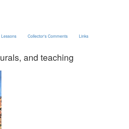
t Lessons
Collector's Comments
Links
urals, and teaching