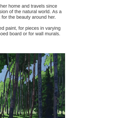
 her home and travels since
sion of the natural world.
As a
t for the beauty around her.
aint, for pieces in varying
oed board or for wall murals.