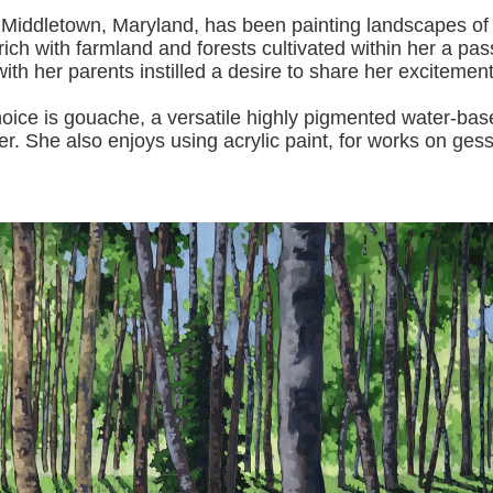
 Middletown, Maryland, has been painting landscapes of
ich with farmland and forests cultivated within her a pas
with her pa
rents instilled a desire to share her excitemen
s gouache, a versatile highly pigmented water-based p
er.
She also enjoys using acrylic paint, for works on gess