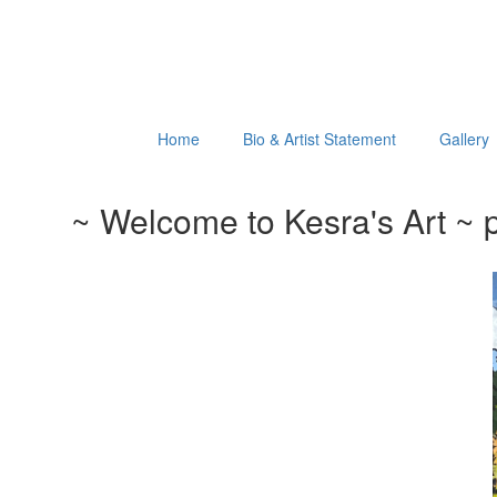
Home
Bio & Artist Statement
Gallery
~ Welcome to Kesra's Art ~ p