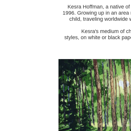
Kesra Hoffman, a native of
1996.
Growing up in an area r
child, traveling worldwide 
Kesra's medium of choice i
styles, on white or black pap