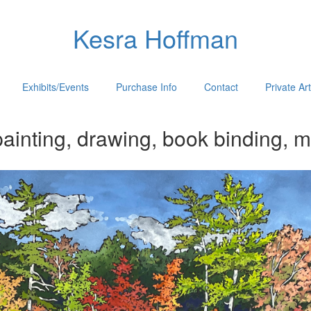
Kesra Hoffman
Exhibits/Events
Purchase Info
Contact
Private Ar
ainting, drawing, book binding, m