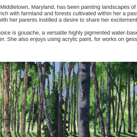
 Middletown, Maryland, has been painting landscapes of
ich with farmland and forests cultivated within her a pas
with her pa
rents instilled a desire to share her excitemen
s gouache, a versatile highly pigmented water-based p
er.
She also enjoys using acrylic paint, for works on gess