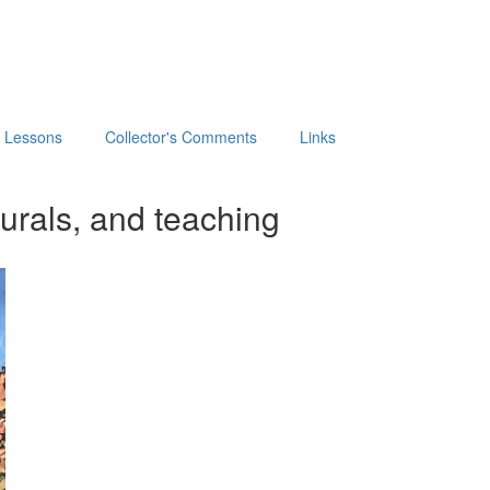
t Lessons
Collector's Comments
Links
urals, and teaching