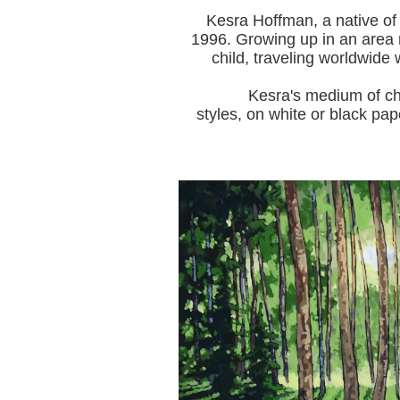
Kesra Hoffman, a native of
1996.
Growing up in an area r
child, traveling worldwide 
Kesra's medium of choice i
styles, on white or black pap