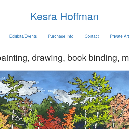
Kesra Hoffman
Exhibits/Events
Purchase Info
Contact
Private Ar
ainting, drawing, book binding, m