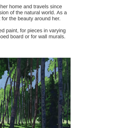
 her home and travels since
sion of the natural world.
As a
t for the beauty around her.
aint, for pieces in varying
oed board or for wall murals.