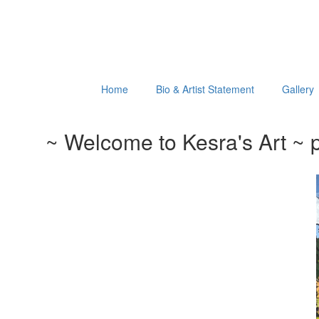
Home
Bio & Artist Statement
Gallery
~ Welcome to Kesra's Art ~ p