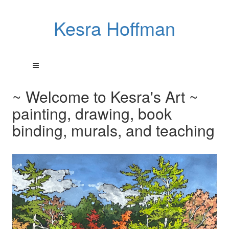
Kesra Hoffman
~ Welcome to Kesra's Art ~
painting, drawing, book
binding, murals, and teaching