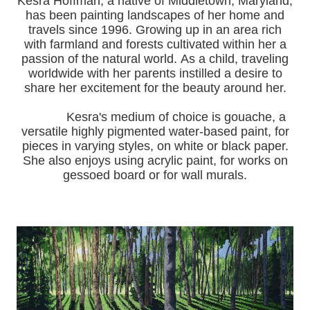
Kesra Hoffman, a native of Middletown, Maryland,
has been painting landscapes of her home and
travels since 1996.
Growing up in an area rich
with farmland and forests cultivated within her a
passion of the natural world.
As a child, traveling
worldwide with her pa
rents instilled a desire to
share her excitement for the beauty around her.
Kesra's medium of choice is gouache, a
versatile highly pigmented water-based paint, for
pieces in varying styles, on white or black paper.
She also enjoys using acrylic paint, for works on
gessoed board or for wall murals.