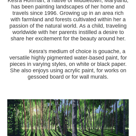
Kesra Hoffman, a native of Middletown, Maryland,
has been painting landscapes of her home and
travels since 1996.
Growing up in an area rich
with farmland and forests cultivated within her a
passion of the natural world.
As a child, traveling
worldwide with her pa
rents instilled a desire to
share her excitement for the beauty around her.
Kesra's medium of choice is gouache, a
versatile highly pigmented water-based paint, for
pieces in varying styles, on white or black paper.
She also enjoys using acrylic paint, for works on
gessoed board or for wall murals.