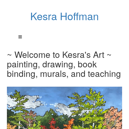
Kesra Hoffman
~ Welcome to Kesra's Art ~
painting, drawing, book
binding, murals, and teaching