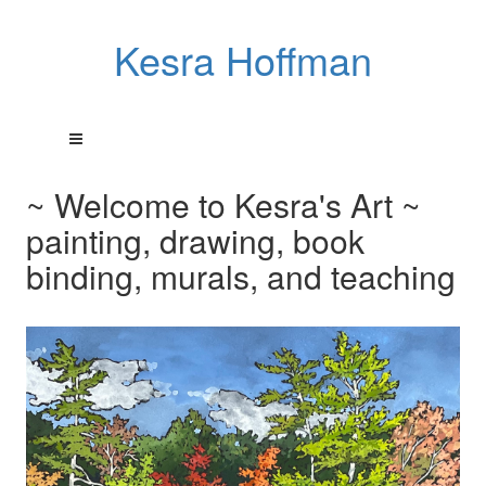
Kesra Hoffman
~ Welcome to Kesra's Art ~
painting, drawing, book
binding, murals, and teaching