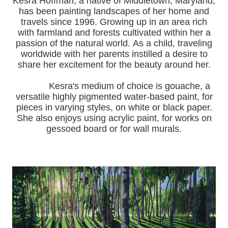
Kesra Hoffman, a native of Middletown, Maryland,
has been painting landscapes of her home and
travels since 1996.
Growing up in an area rich
with farmland and forests cultivated within her a
passion of the natural world.
As a child, traveling
worldwide with her pa
rents instilled a desire to
share her excitement for the beauty around her.
Kesra's medium of choice is gouache, a
versatile highly pigmented water-based paint, for
pieces in varying styles, on white or black paper.
She also enjoys using acrylic paint, for works on
gessoed board or for wall murals.