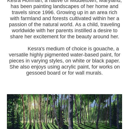
Kesra Hoffman, a native of Middletown, Maryland,
has been painting landscapes of her home and
travels since 1996.
Growing up in an area rich
with farmland and forests cultivated within her a
passion of the natural world.
As a child, traveling
worldwide with her pa
rents instilled a desire to
share her excitement for the beauty around her.
Kesra's medium of choice is gouache, a
versatile highly pigmented water-based paint, for
pieces in varying styles, on white or black paper.
She also enjoys using acrylic paint, for works on
gessoed board or for wall murals.