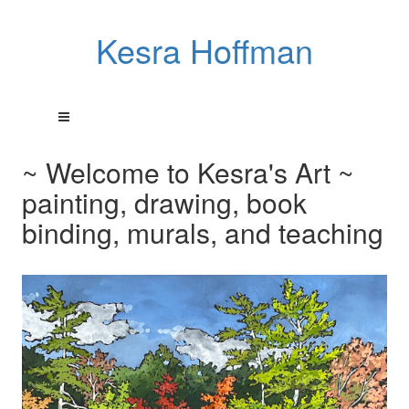
Kesra Hoffman
~ Welcome to Kesra's Art ~
painting, drawing, book
binding, murals, and teaching