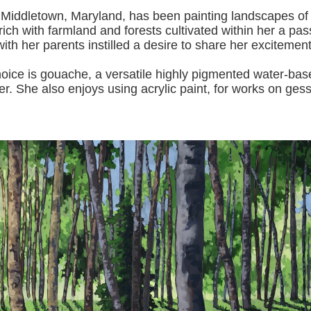
 Middletown, Maryland, has been painting landscapes of
ich with farmland and forests cultivated within her a pas
with her pa
rents instilled a desire to share her excitemen
s gouache, a versatile highly pigmented water-based p
er.
She also enjoys using acrylic paint, for works on gess