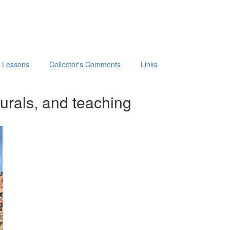
t Lessons
Collector's Comments
Links
urals, and teaching