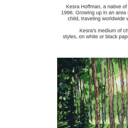
Kesra Hoffman, a native of
1996.
Growing up in an area r
child, traveling worldwide 
Kesra's medium of choice i
styles, on white or black pap