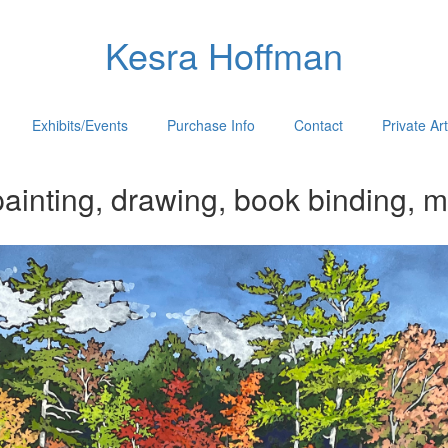
Kesra Hoffman
Exhibits/Events
Purchase Info
Contact
Private Ar
ainting, drawing, book binding, m