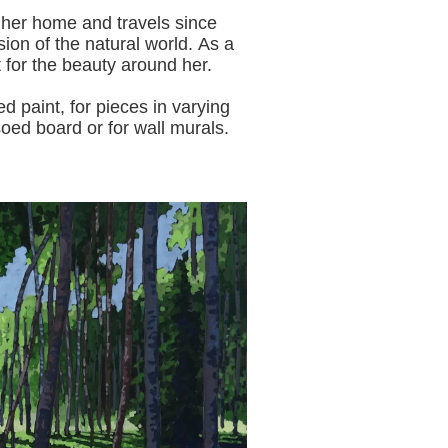
 her home and travels since
sion of the natural world.
As a
t for the beauty around her.
aint, for pieces in varying
oed board or for wall murals.