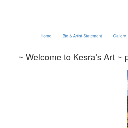
Home
Bio & Artist Statement
Gallery
~ Welcome to Kesra's Art ~ p