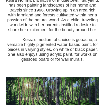
Kesra Hoffman, a native of Middletown, Maryland,
has been painting landscapes of her home and
travels since 1996.
Growing up in an area rich
with farmland and forests cultivated within her a
passion of the natural world.
As a child, traveling
worldwide with her pa
rents instilled a desire to
share her excitement for the beauty around her.
Kesra's medium of choice is gouache, a
versatile highly pigmented water-based paint, for
pieces in varying styles, on white or black paper.
She also enjoys using acrylic paint, for works on
gessoed board or for wall murals.