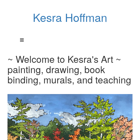
Kesra Hoffman
~ Welcome to Kesra's Art ~
painting, drawing, book
binding, murals, and teaching