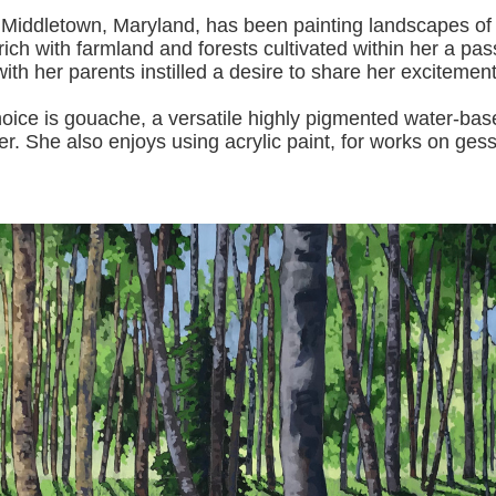
 Middletown, Maryland, has been painting landscapes of
ich with farmland and forests cultivated within her a pas
with her pa
rents instilled a desire to share her excitemen
s gouache, a versatile highly pigmented water-based p
er.
She also enjoys using acrylic paint, for works on gess