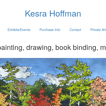
Kesra Hoffman
Exhibits/Events
Purchase Info
Contact
Private Ar
ainting, drawing, book binding, m