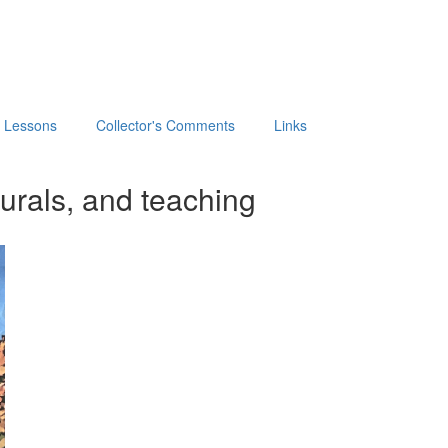
t Lessons
Collector's Comments
Links
urals, and teaching