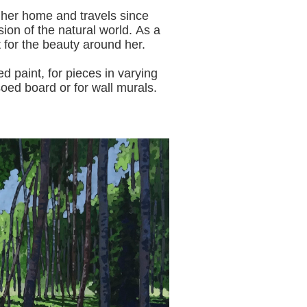
 her home and travels since
sion of the natural world.
As a
t for the beauty around her.
aint, for pieces in varying
oed board or for wall murals.