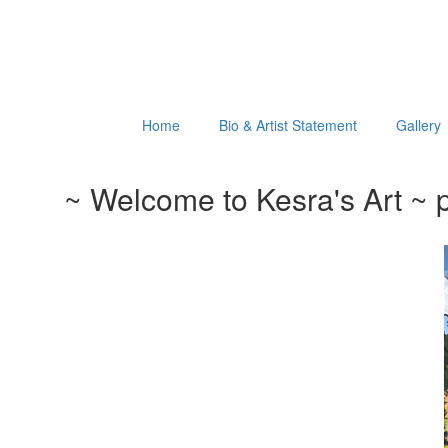
Home
Bio & Artist Statement
Gallery
~ Welcome to Kesra's Art ~ p