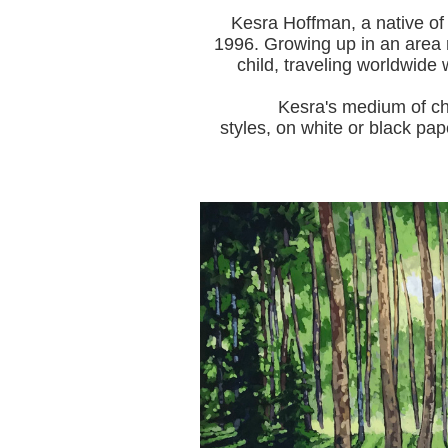
Kesra Hoffman, a native of
1996.
Growing up in an area r
child, traveling worldwide 
Kesra's medium of choice i
styles, on white or black pap