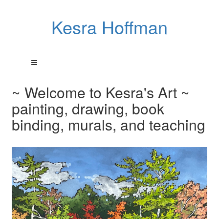
Kesra Hoffman
~ Welcome to Kesra's Art ~
painting, drawing, book
binding, murals, and teaching