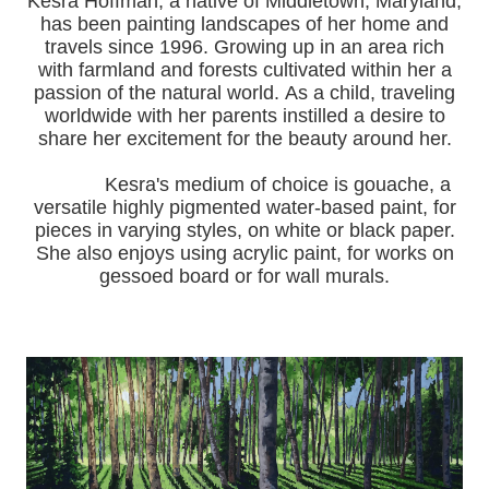
Kesra Hoffman, a native of Middletown, Maryland,
has been painting landscapes of her home and
travels since 1996.
Growing up in an area rich
with farmland and forests cultivated within her a
passion of the natural world.
As a child, traveling
worldwide with her pa
rents instilled a desire to
share her excitement for the beauty around her.
Kesra's medium of choice is gouache, a
versatile highly pigmented water-based paint, for
pieces in varying styles, on white or black paper.
She also enjoys using acrylic paint, for works on
gessoed board or for wall murals.