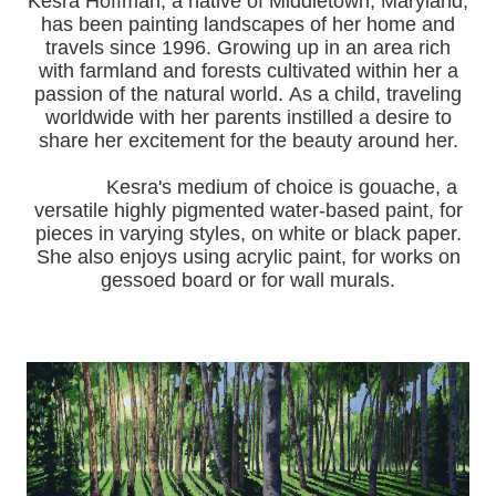
Kesra Hoffman, a native of Middletown, Maryland,
has been painting landscapes of her home and
travels since 1996.
Growing up in an area rich
with farmland and forests cultivated within her a
passion of the natural world.
As a child, traveling
worldwide with her pa
rents instilled a desire to
share her excitement for the beauty around her.
Kesra's medium of choice is gouache, a
versatile highly pigmented water-based paint, for
pieces in varying styles, on white or black paper.
She also enjoys using acrylic paint, for works on
gessoed board or for wall murals.