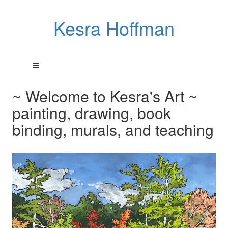
Kesra Hoffman
~ Welcome to Kesra's Art ~
painting, drawing, book
binding, murals, and teaching