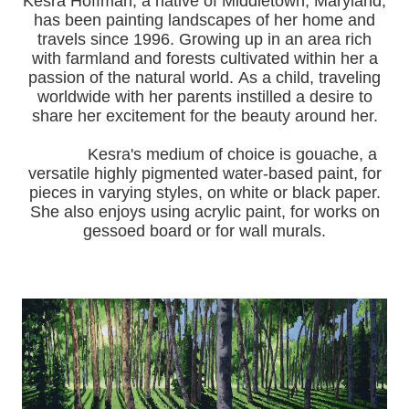
Kesra Hoffman, a native of Middletown, Maryland,
has been painting landscapes of her home and
travels since 1996.
Growing up in an area rich
with farmland and forests cultivated within her a
passion of the natural world.
As a child, traveling
worldwide with her pa
rents instilled a desire to
share her excitement for the beauty around her.
Kesra's medium of choice is gouache, a
versatile highly pigmented water-based paint, for
pieces in varying styles, on white or black paper.
She also enjoys using acrylic paint, for works on
gessoed board or for wall murals.