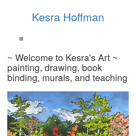
Kesra Hoffman
~ Welcome to Kesra's Art ~
painting, drawing, book
binding, murals, and teaching