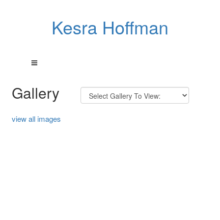
Kesra Hoffman
Gallery
view all images