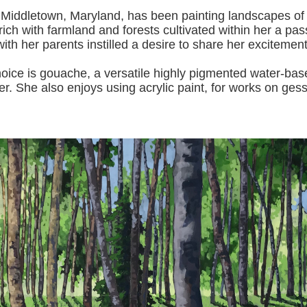
 Middletown, Maryland, has been painting landscapes of
ich with farmland and forests cultivated within her a pas
with her pa
rents instilled a desire to share her excitemen
s gouache, a versatile highly pigmented water-based p
er.
She also enjoys using acrylic paint, for works on gess