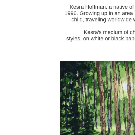
Kesra Hoffman, a native of
1996.
Growing up in an area r
child, traveling worldwide 
Kesra's medium of choice i
styles, on white or black pap