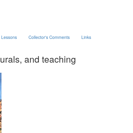
t Lessons
Collector's Comments
Links
urals, and teaching