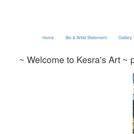
Home
Bio & Artist Statement
Gallery
~ Welcome to Kesra's Art ~ p