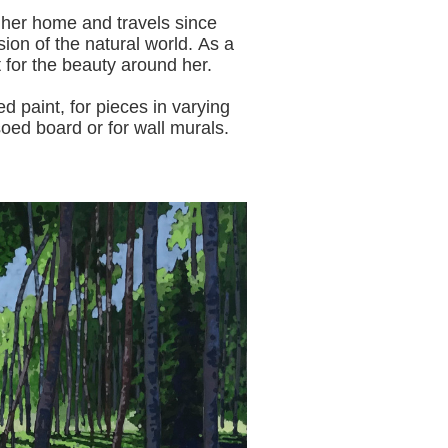
 her home and travels since
sion of the natural world.
As a
t for the beauty around her.
aint, for pieces in varying
oed board or for wall murals.