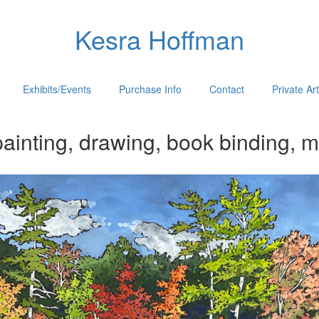
Kesra Hoffman
Exhibits/Events
Purchase Info
Contact
Private Ar
ainting, drawing, book binding, m