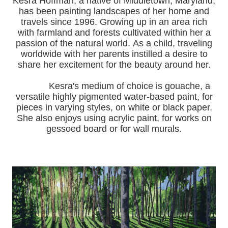
Kesra Hoffman, a native of Middletown, Maryland,
has been painting landscapes of her home and
travels since 1996.
Growing up in an area rich
with farmland and forests cultivated within her a
passion of the natural world.
As a child, traveling
worldwide with her pa
rents instilled a desire to
share her excitement for the beauty around her.
Kesra's medium of choice is gouache, a
versatile highly pigmented water-based paint, for
pieces in varying styles, on white or black paper.
She also enjoys using acrylic paint, for works on
gessoed board or for wall murals.