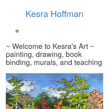
Kesra Hoffman
~ Welcome to Kesra's Art ~
painting, drawing, book
binding, murals, and teaching