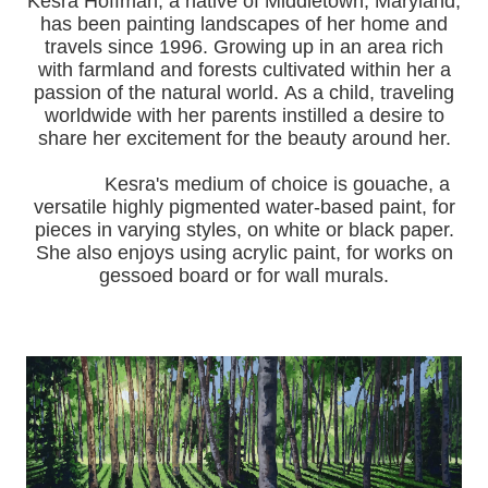
Kesra Hoffman, a native of Middletown, Maryland,
has been painting landscapes of her home and
travels since 1996.
Growing up in an area rich
with farmland and forests cultivated within her a
passion of the natural world.
As a child, traveling
worldwide with her pa
rents instilled a desire to
share her excitement for the beauty around her.
Kesra's medium of choice is gouache, a
versatile highly pigmented water-based paint, for
pieces in varying styles, on white or black paper.
She also enjoys using acrylic paint, for works on
gessoed board or for wall murals.