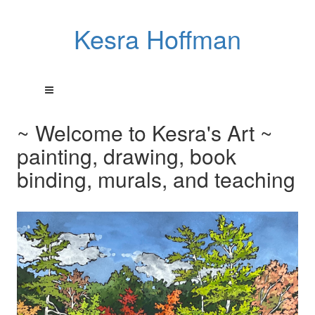
Kesra Hoffman
~ Welcome to Kesra's Art ~
painting, drawing, book
binding, murals, and teaching