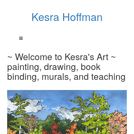
Kesra Hoffman
~ Welcome to Kesra's Art ~
painting, drawing, book
binding, murals, and teaching