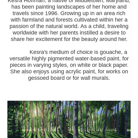
Kesra Hoffman, a native of Middletown, Maryland,
has been painting landscapes of her home and
travels since 1996.
Growing up in an area rich
with farmland and forests cultivated within her a
passion of the natural world.
As a child, traveling
worldwide with her pa
rents instilled a desire to
share her excitement for the beauty around her.
Kesra's medium of choice is gouache, a
versatile highly pigmented water-based paint, for
pieces in varying styles, on white or black paper.
She also enjoys using acrylic paint, for works on
gessoed board or for wall murals.