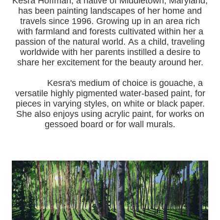
Kesra Hoffman, a native of Middletown, Maryland,
has been painting landscapes of her home and
travels since 1996.
Growing up in an area rich
with farmland and forests cultivated within her a
passion of the natural world.
As a child, traveling
worldwide with her pa
rents instilled a desire to
share her excitement for the beauty around her.
Kesra's medium of choice is gouache, a
versatile highly pigmented water-based paint, for
pieces in varying styles, on white or black paper.
She also enjoys using acrylic paint, for works on
gessoed board or for wall murals.