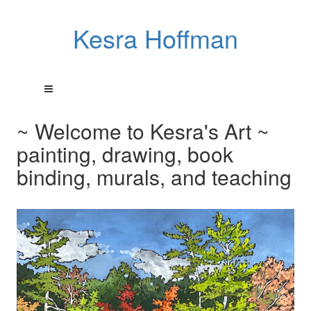
Kesra Hoffman
~ Welcome to Kesra's Art ~
painting, drawing, book
binding, murals, and teaching