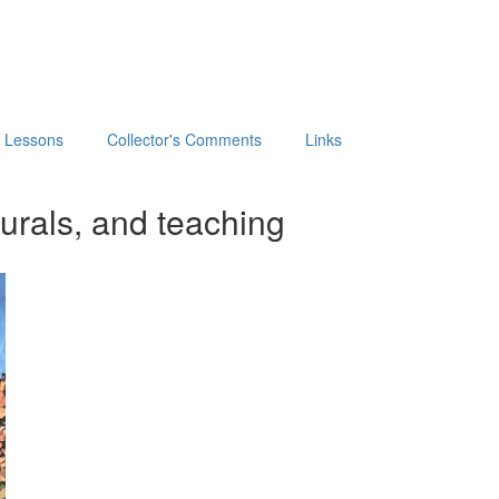
t Lessons
Collector's Comments
Links
urals, and teaching