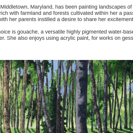
 Middletown, Maryland, has been painting landscapes of
ich with farmland and forests cultivated within her a pas
with her pa
rents instilled a desire to share her excitemen
s gouache, a versatile highly pigmented water-based p
er.
She also enjoys using acrylic paint, for works on gess