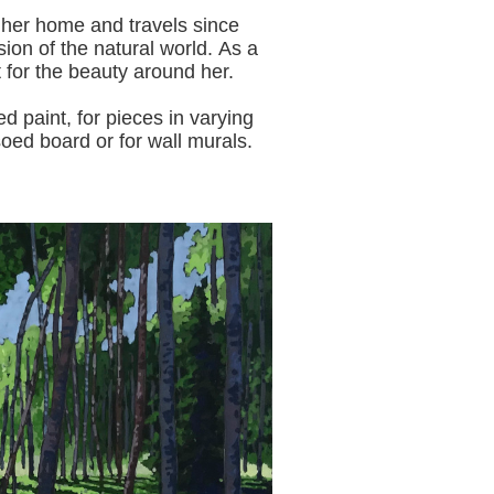
 her home and travels since
sion of the natural world.
As a
t for the beauty around her.
aint, for pieces in varying
oed board or for wall murals.