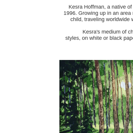
Kesra Hoffman, a native of
1996.
Growing up in an area r
child, traveling worldwide 
Kesra's medium of choice i
styles, on white or black pap