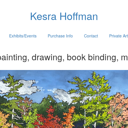
Kesra Hoffman
Exhibits/Events
Purchase Info
Contact
Private Ar
ainting, drawing, book binding, m