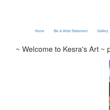
Home
Bio & Artist Statement
Gallery
~ Welcome to Kesra's Art ~ p