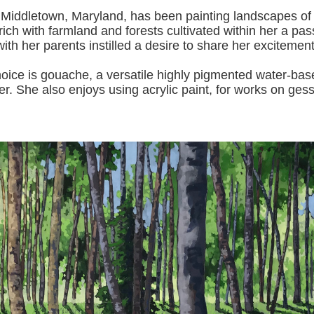
 Middletown, Maryland, has been painting landscapes of
ich with farmland and forests cultivated within her a pas
with her pa
rents instilled a desire to share her excitemen
s gouache, a versatile highly pigmented water-based p
er.
She also enjoys using acrylic paint, for works on gess