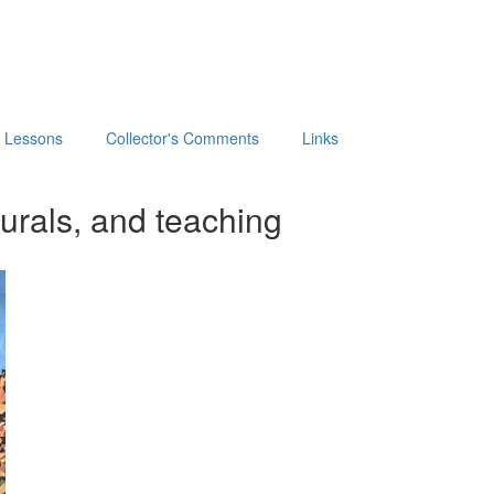
t Lessons
Collector's Comments
Links
urals, and teaching