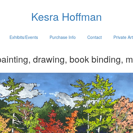
Kesra Hoffman
Exhibits/Events
Purchase Info
Contact
Private Ar
ainting, drawing, book binding, m