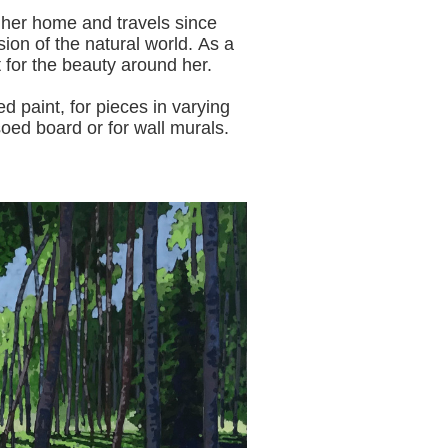
 her home and travels since
sion of the natural world.
As a
t for the beauty around her.
aint, for pieces in varying
oed board or for wall murals.