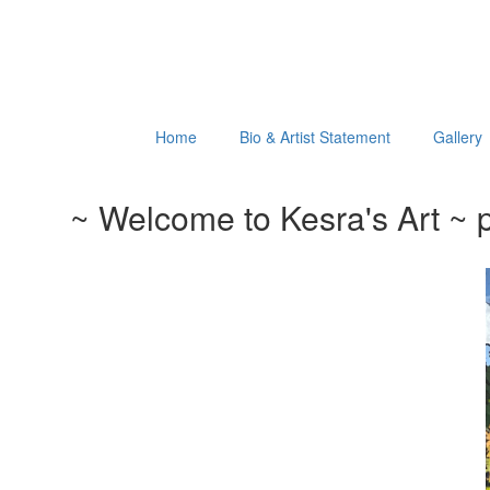
Home
Bio & Artist Statement
Gallery
~ Welcome to Kesra's Art ~ p