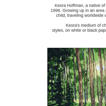
Kesra Hoffman, a native of
1996.
Growing up in an area r
child, traveling worldwide 
Kesra's medium of choice i
styles, on white or black pap