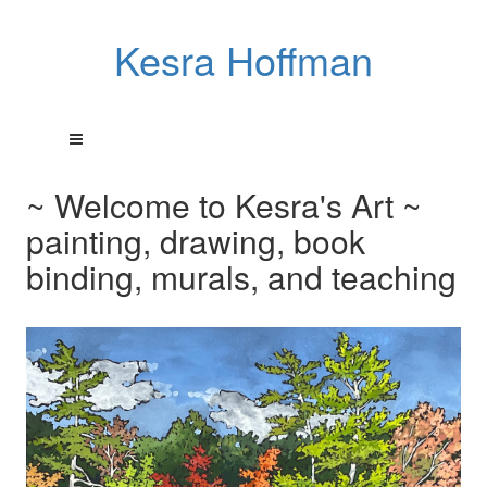
Kesra Hoffman
~ Welcome to Kesra's Art ~
painting, drawing, book
binding, murals, and teaching