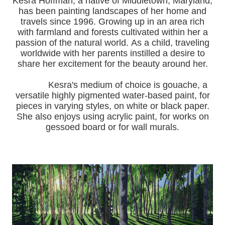
Kesra Hoffman, a native of Middletown, Maryland,
has been painting landscapes of her home and
travels since 1996.
Growing up in an area rich
with farmland and forests cultivated within her a
passion of the natural world.
As a child, traveling
worldwide with her pa
rents instilled a desire to
share her excitement for the beauty around her.
Kesra's medium of choice is gouache, a
versatile highly pigmented water-based paint, for
pieces in varying styles, on white or black paper.
She also enjoys using acrylic paint, for works on
gessoed board or for wall murals.