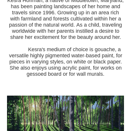
Kesra Hoffman, a native of Middletown, Maryland,
has been painting landscapes of her home and
travels since 1996.
Growing up in an area rich
with farmland and forests cultivated within her a
passion of the natural world.
As a child, traveling
worldwide with her pa
rents instilled a desire to
share her excitement for the beauty around her.
Kesra's medium of choice is gouache, a
versatile highly pigmented water-based paint, for
pieces in varying styles, on white or black paper.
She also enjoys using acrylic paint, for works on
gessoed board or for wall murals.