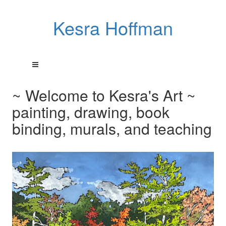
Kesra Hoffman
~ Welcome to Kesra's Art ~
painting, drawing, book
binding, murals, and teaching