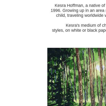
Kesra Hoffman, a native of
1996.
Growing up in an area r
child, traveling worldwide 
Kesra's medium of choice i
styles, on white or black pap