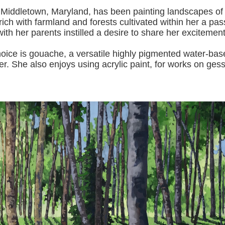
 Middletown, Maryland, has been painting landscapes of
ich with farmland and forests cultivated within her a pas
with her pa
rents instilled a desire to share her excitemen
s gouache, a versatile highly pigmented water-based p
er.
She also enjoys using acrylic paint, for works on gess