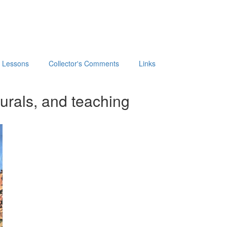
t Lessons
Collector's Comments
Links
urals, and teaching