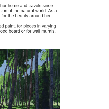
 her home and travels since
sion of the natural world.
As a
t for the beauty around her.
aint, for pieces in varying
oed board or for wall murals.