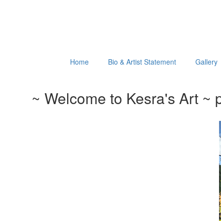
Home
Bio & Artist Statement
Gallery
~ Welcome to Kesra's Art ~ p