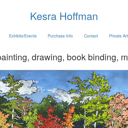
Kesra Hoffman
Exhibits/Events
Purchase Info
Contact
Private Ar
ainting, drawing, book binding, m