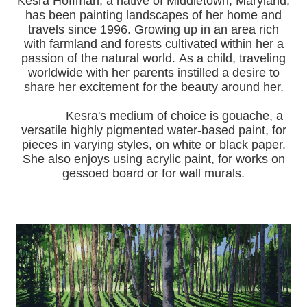
Kesra Hoffman, a native of Middletown, Maryland,
has been painting landscapes of her home and
travels since 1996.
Growing up in an area rich
with farmland and forests cultivated within her a
passion of the natural world.
As a child, traveling
worldwide with her pa
rents instilled a desire to
share her excitement for the beauty around her.
Kesra's medium of choice is gouache, a
versatile highly pigmented water-based paint, for
pieces in varying styles, on white or black paper.
She also enjoys using acrylic paint, for works on
gessoed board or for wall murals.