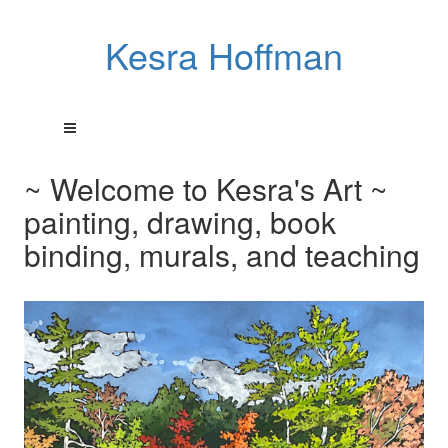
Kesra Hoffman
~ Welcome to Kesra's Art ~
painting, drawing, book
binding, murals, and teaching