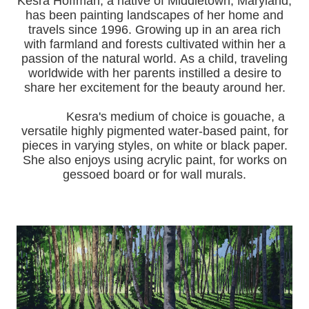
Kesra Hoffman, a native of Middletown, Maryland,
has been painting landscapes of her home and
travels since 1996.
Growing up in an area rich
with farmland and forests cultivated within her a
passion of the natural world.
As a child, traveling
worldwide with her pa
rents instilled a desire to
share her excitement for the beauty around her.
Kesra's medium of choice is gouache, a
versatile highly pigmented water-based paint, for
pieces in varying styles, on white or black paper.
She also enjoys using acrylic paint, for works on
gessoed board or for wall murals.