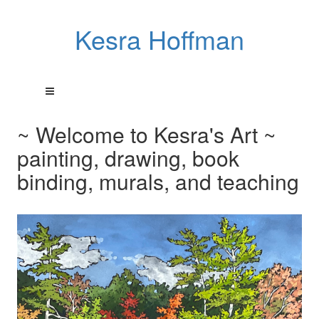
Kesra Hoffman
~ Welcome to Kesra's Art ~
painting, drawing, book
binding, murals, and teaching