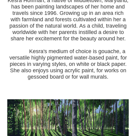
Kesra Hoffman, a native of Middletown, Maryland,
has been painting landscapes of her home and
travels since 1996.
Growing up in an area rich
with farmland and forests cultivated within her a
passion of the natural world.
As a child, traveling
worldwide with her pa
rents instilled a desire to
share her excitement for the beauty around her.
Kesra's medium of choice is gouache, a
versatile highly pigmented water-based paint, for
pieces in varying styles, on white or black paper.
She also enjoys using acrylic paint, for works on
gessoed board or for wall murals.