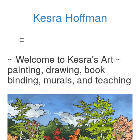
Kesra Hoffman
~ Welcome to Kesra's Art ~
painting, drawing, book
binding, murals, and teaching