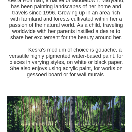
Kesra Hoffman, a native of Middletown, Maryland,
has been painting landscapes of her home and
travels since 1996.
Growing up in an area rich
with farmland and forests cultivated within her a
passion of the natural world.
As a child, traveling
worldwide with her pa
rents instilled a desire to
share her excitement for the beauty around her.
Kesra's medium of choice is gouache, a
versatile highly pigmented water-based paint, for
pieces in varying styles, on white or black paper.
She also enjoys using acrylic paint, for works on
gessoed board or for wall murals.