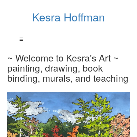
Kesra Hoffman
~ Welcome to Kesra's Art ~
painting, drawing, book
binding, murals, and teaching