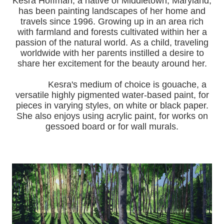
Kesra Hoffman, a native of Middletown, Maryland,
has been painting landscapes of her home and
travels since 1996.
Growing up in an area rich
with farmland and forests cultivated within her a
passion of the natural world.
As a child, traveling
worldwide with her pa
rents instilled a desire to
share her excitement for the beauty around her.
Kesra's medium of choice is gouache, a
versatile highly pigmented water-based paint, for
pieces in varying styles, on white or black paper.
She also enjoys using acrylic paint, for works on
gessoed board or for wall murals.