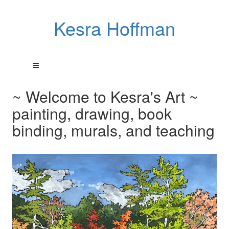
Kesra Hoffman
~ Welcome to Kesra's Art ~
painting, drawing, book
binding, murals, and teaching