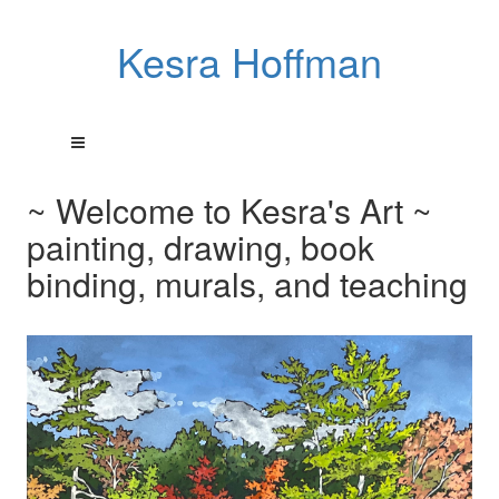
Kesra Hoffman
~ Welcome to Kesra's Art ~
painting, drawing, book
binding, murals, and teaching