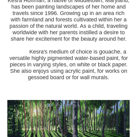
Kesra Hoffman, a native of Middletown, Maryland,
has been painting landscapes of her home and
travels since 1996.
Growing up in an area rich
with farmland and forests cultivated within her a
passion of the natural world.
As a child, traveling
worldwide with her pa
rents instilled a desire to
share her excitement for the beauty around her.
Kesra's medium of choice is gouache, a
versatile highly pigmented water-based paint, for
pieces in varying styles, on white or black paper.
She also enjoys using acrylic paint, for works on
gessoed board or for wall murals.