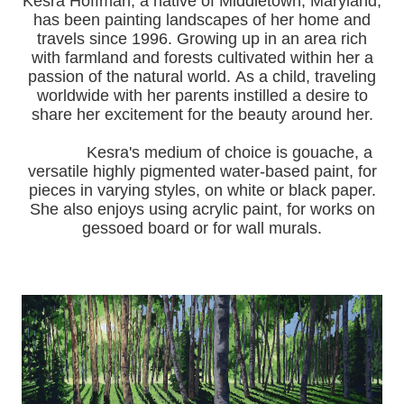
Kesra Hoffman, a native of Middletown, Maryland,
has been painting landscapes of her home and
travels since 1996.
Growing up in an area rich
with farmland and forests cultivated within her a
passion of the natural world.
As a child, traveling
worldwide with her pa
rents instilled a desire to
share her excitement for the beauty around her.
Kesra's medium of choice is gouache, a
versatile highly pigmented water-based paint, for
pieces in varying styles, on white or black paper.
She also enjoys using acrylic paint, for works on
gessoed board or for wall murals.