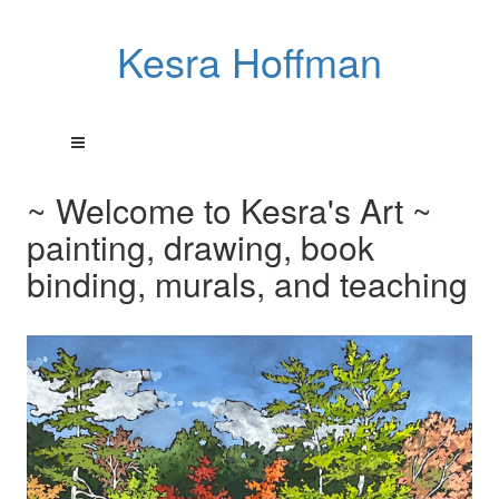
Kesra Hoffman
~ Welcome to Kesra's Art ~
painting, drawing, book
binding, murals, and teaching