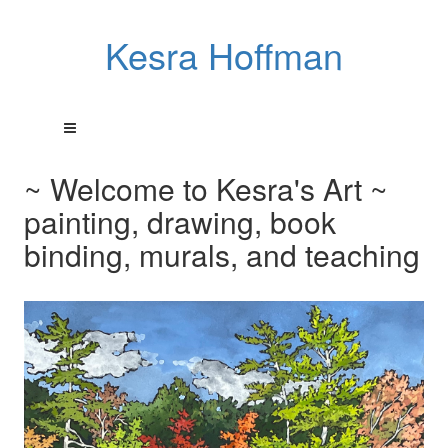
Kesra Hoffman
~ Welcome to Kesra's Art ~
painting, drawing, book
binding, murals, and teaching