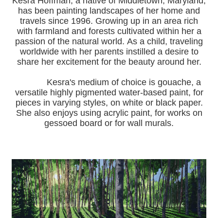
Kesra Hoffman, a native of Middletown, Maryland,
has been painting landscapes of her home and
travels since 1996.
Growing up in an area rich
with farmland and forests cultivated within her a
passion of the natural world.
As a child, traveling
worldwide with her pa
rents instilled a desire to
share her excitement for the beauty around her.
Kesra's medium of choice is gouache, a
versatile highly pigmented water-based paint, for
pieces in varying styles, on white or black paper.
She also enjoys using acrylic paint, for works on
gessoed board or for wall murals.