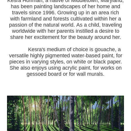
Kesra Hoffman, a native of Middletown, Maryland,
has been painting landscapes of her home and
travels since 1996.
Growing up in an area rich
with farmland and forests cultivated within her a
passion of the natural world.
As a child, traveling
worldwide with her pa
rents instilled a desire to
share her excitement for the beauty around her.
Kesra's medium of choice is gouache, a
versatile highly pigmented water-based paint, for
pieces in varying styles, on white or black paper.
She also enjoys using acrylic paint, for works on
gessoed board or for wall murals.