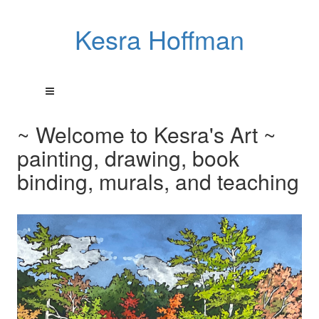
Kesra Hoffman
~ Welcome to Kesra's Art ~
painting, drawing, book
binding, murals, and teaching