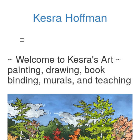
Kesra Hoffman
~ Welcome to Kesra's Art ~
painting, drawing, book
binding, murals, and teaching