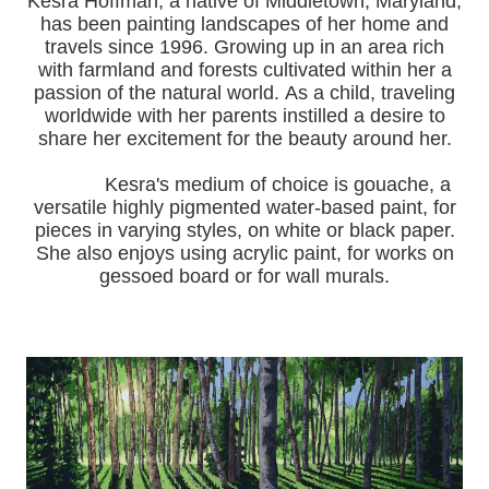
Kesra Hoffman, a native of Middletown, Maryland,
has been painting landscapes of her home and
travels since 1996.
Growing up in an area rich
with farmland and forests cultivated within her a
passion of the natural world.
As a child, traveling
worldwide with her pa
rents instilled a desire to
share her excitement for the beauty around her.
Kesra's medium of choice is gouache, a
versatile highly pigmented water-based paint, for
pieces in varying styles, on white or black paper.
She also enjoys using acrylic paint, for works on
gessoed board or for wall murals.