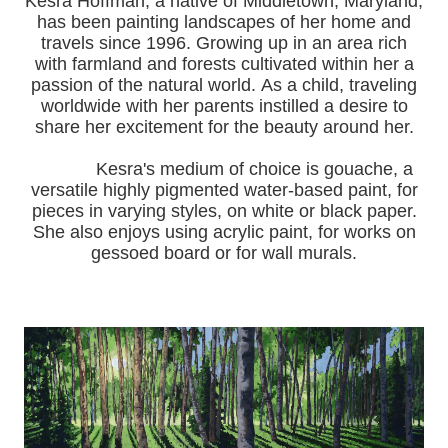
Kesra Hoffman, a native of Middletown, Maryland,
has been painting landscapes of her home and
travels since 1996.
Growing up in an area rich
with farmland and forests cultivated within her a
passion of the natural world.
As a child, traveling
worldwide with her pa
rents instilled a desire to
share her excitement for the beauty around her.
Kesra's medium of choice is gouache, a
versatile highly pigmented water-based paint, for
pieces in varying styles, on white or black paper.
She also enjoys using acrylic paint, for works on
gessoed board or for wall murals.