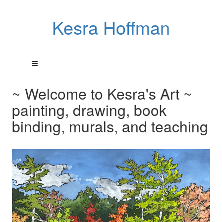
Kesra Hoffman
~ Welcome to Kesra's Art ~
painting, drawing, book
binding, murals, and teaching